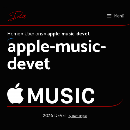
Zum
Menü
Inhalt
springen
Home
»
Uber ons
»
apple-music-devet
apple-music-
devet
2026 DEVET
by That's Belgium