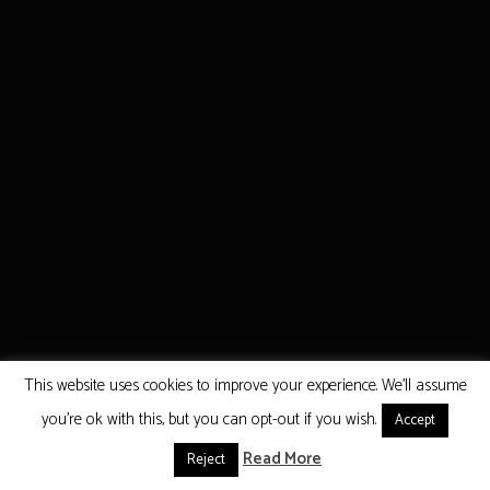
This website uses cookies to improve your experience. We'll assume
you're ok with this, but you can opt-out if you wish.
Accept
Read More
Reject