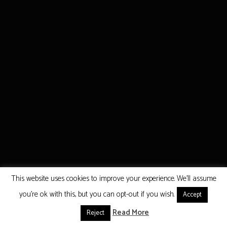
This website uses cookies to improve your experience. We'll assume
you're ok with this, but you can opt-out if you wish.
Accept
Read More
Reject