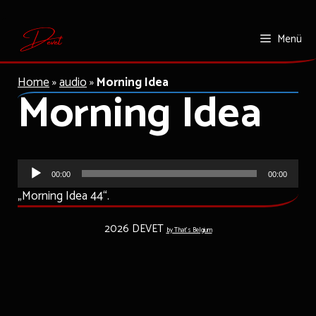
Zum
Menü
Inhalt
springen
Home
»
audio
»
Morning Idea
Morning Idea
Audio-
00:00
00:00
Player
„Morning Idea 44“.
2026 DEVET
by That's Belgium