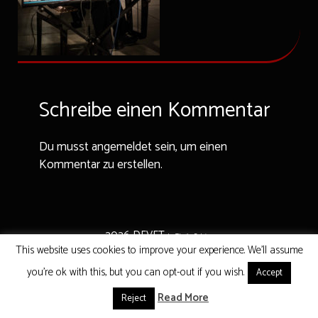
Schreibe einen Kommentar
Du musst angemeldet sein, um einen
Kommentar zu erstellen.
2026 DEVET
by That's Belgium
This website uses cookies to improve your experience. We'll assume
you're ok with this, but you can opt-out if you wish.
Accept
Read More
Reject