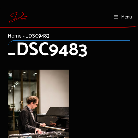
Zum
Menü
Inhalt
springen
Home
»
_DSC9483
_DSC9483