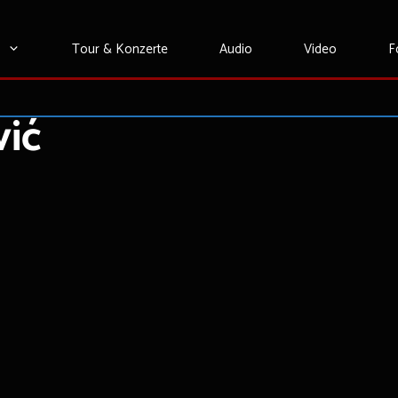
Tour & Konzerte
Audio
Video
F
vić