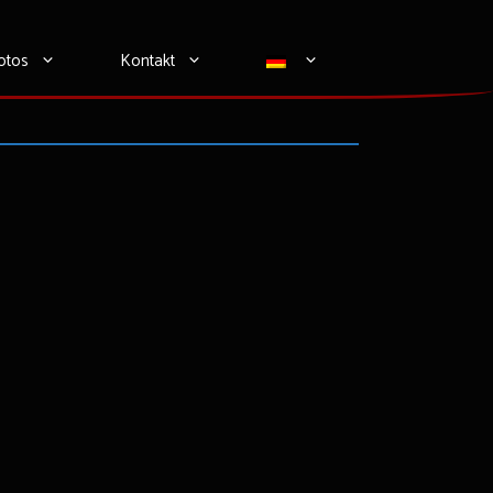
otos
Kontakt