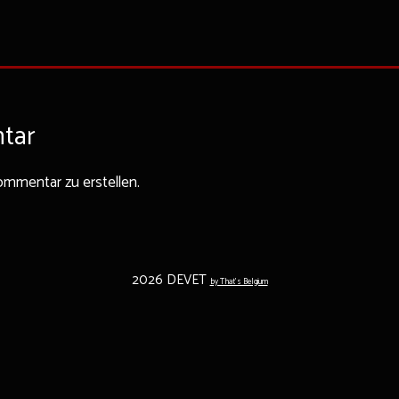
tar
mmentar zu erstellen.
2026 DEVET
by That's Belgium