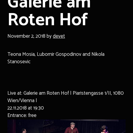
Galerie am
Roten Hof
November 2, 2018
by
devet
Teona Mosia, Lubomir Gospodinov and Nikola
Stanosevic
Live at: Galerie am Roten Hof | Piaristengasse 1/II, 1080
Wien/Vienna |
22.11.2018 at 19:30
Entrance: free