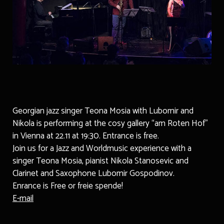
Georgian jazz singer Teona Mosia with Lubomir and
Nikola is performing at the cosy gallery “am Roten Hof”
in Vienna at 22.11 at 19:30. Entrance is free.
Join us for a Jazz and Worldmusic experience with a
singer Teona Mosia, pianist Nikola Stanosevic and
Clarinet and Saxophone Lubomir Gospodinov.
Enrance is Free or freie spende!
E-mail