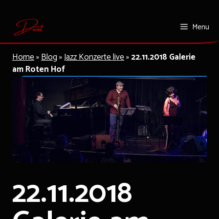
Skip
Menu
to
content
Home
»
Blog
»
Jazz Konzerte live
»
22.11.2018 Galerie
am Roten Hof
22.11.2018