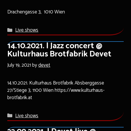
Drachengasse 3, 1010 Wien
Categories
Live shows
14.10.2021. | Jazz concert @
Kulturhaus Brotfabrik Devet
July 19, 2021
by
devet
14.10.2021. Kulturhaus Brotfabrik Absberggasse
27/Stiege 3, 1100 Wien https://www.kulturhaus-
brotfabrik.at
Categories
Live shows