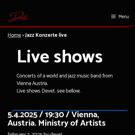
Skip
Menu
to
content
Home
»
Jazz Konzerte live
Live shows
Concerts of a world and jazz music band from
Vienna Austria.
Live shows Devet. see bellow.
5.4.2025 / 19:30 / Vienna,
Austria. Ministry of Artists
February 2, 2025
by
devet