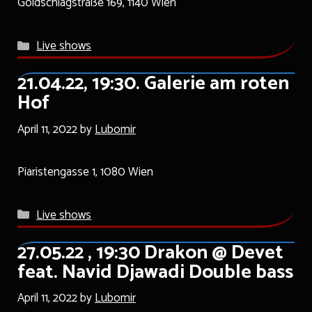
Goldschlagstraße 169, 1140 Wien
Categories
Live shows
21.04.22, 19:30. Galerie am roten
Hof
April 11, 2022
by
Lubomir
Piaristengasse 1, 1080 Wien
Categories
Live shows
27.05.22 , 19:30 Drakon @ Devet
feat. Navid Djawadi Double bass
April 11, 2022
by
Lubomir