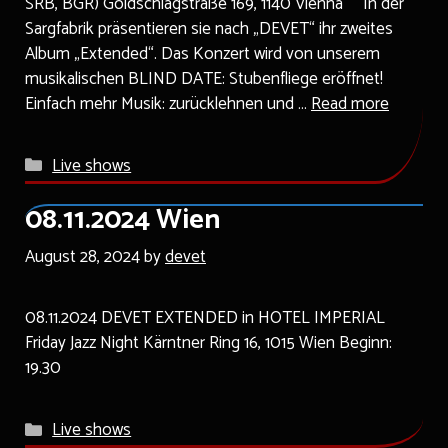
SRB, BGR) Goldschlagstraße 169, 1140 Vienna In der
Sargfabrik präsentieren sie nach „DEVET“ ihr zweites
Album „Extended“. Das Konzert wird von unserem
musikalischen BLIND DATE: Stubenfliege eröffnet!
Einfach mehr Musik: zurücklehnen und …
Read more
Categories
Live shows
08.11.2024 Wien
August 28, 2024
by
devet
08.11.2024 DEVET EXTENDED in HOTEL IMPERIAL
Friday Jazz Night Kärntner Ring 16, 1015 Wien Beginn:
19.30
Categories
Live shows