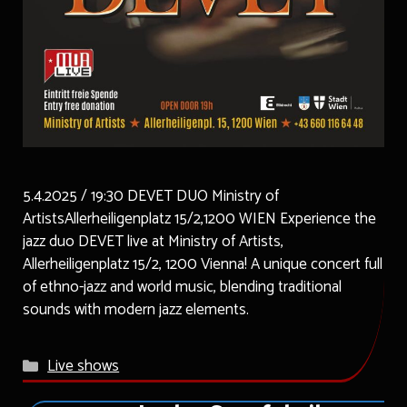
5.4.2025 / 19:30 DEVET DUO Ministry of
ArtistsAllerheiligenplatz 15/2,1200 WIEN Experience the
jazz duo DEVET live at Ministry of Artists,
Allerheiligenplatz 15/2, 1200 Vienna! A unique concert full
of ethno-jazz and world music, blending traditional
sounds with modern jazz elements.
Categories
Live shows