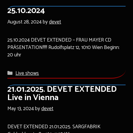
25.10.2024
August 28, 2024
by
devet
25.10.2024 DEVET EXTENDED – FRAU MAYER CD
PRÄSENTATION!!!!! Rudolfsplatz 12, 1010 Wien Beginn:
20 uhr
Categories
Live shows
21.01.2025. DEVET EXTENDED
Live in Vienna
May 13, 2024
by
devet
DEVET EXTENDED 21.01.2025. SARGFABRIK