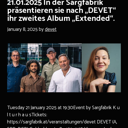
21.01.2025 In der Sargfabrik
präsentieren sie nach „DEVET“
ihr zweites Album „Extended“.
January 8, 2025
by
devet
Tuesday 21 January 2025 at 19:30Event by Sargfabrik K u
l t u r h a u sTickets:
https://sargfabrik.at/veranstaltungen/devet DEVET (A,