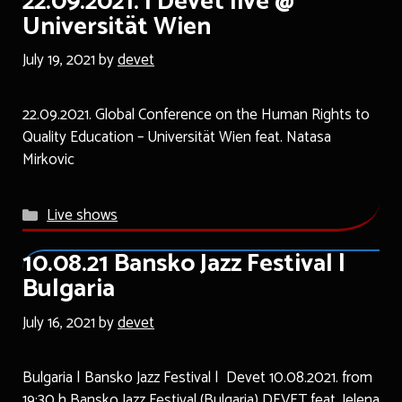
22.09.2021. | Devet live @
Universität Wien
July 19, 2021
by
devet
22.09.2021. Global Conference on the Human Rights to
Quality Education – Universität Wien feat. Natasa
Mirkovic
Categories
Live shows
10.08.21 Bansko Jazz Festival |
Bulgaria
July 16, 2021
by
devet
Bulgaria | Bansko Jazz Festival | Devet 10.08.2021. from
19:30 h Bansko Jazz Festival (Bulgaria) DEVET feat. Jelena