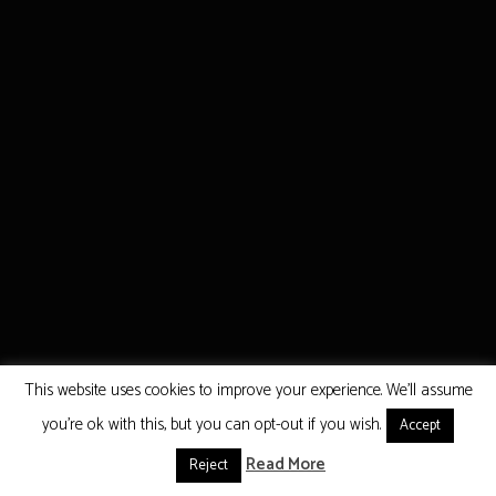
This website uses cookies to improve your experience. We'll assume
you're ok with this, but you can opt-out if you wish.
Accept
Read More
Reject