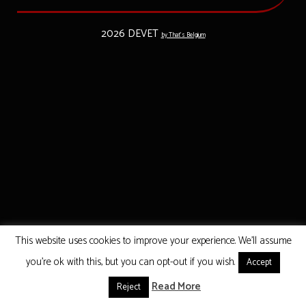
2026 DEVET
by That's Belgium
This website uses cookies to improve your experience. We'll assume
you're ok with this, but you can opt-out if you wish.
Accept
Read More
Reject